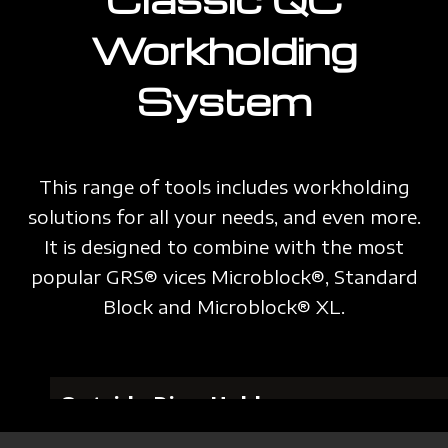
Workholding
System
This range of tools includes workholding
solutions for all your needs, and even more.
It is designed to combine with the most
popular GRS® vices Microblock®, Standard
Block and Microblock® XL.
Outside Ring Holder