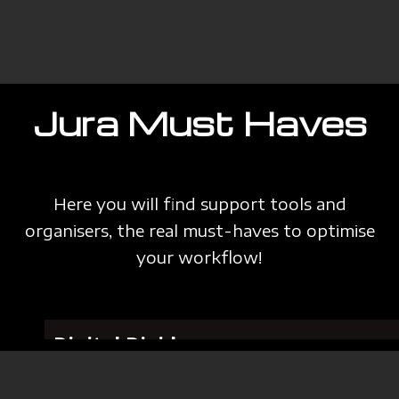
Jura Must Haves
Here you will find support tools and
organisers, the real must-haves to optimise
your workflow!
Digital Divider