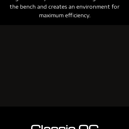
the bench and creates an environment
for
maximum efficiency.
Classic QC