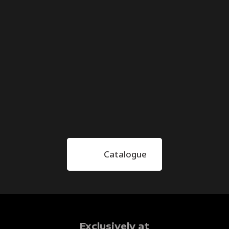
Catalogue
Exclusively at