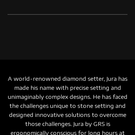
A world-renowned diamond setter, Jura has
made his name with precise setting and
unimaginably complex designs. He has faced
the challenges unique to stone setting and
designed innovative solutions to overcome
those challenges.
Jura by GRS is
ergonomically conscious for
long hours
at