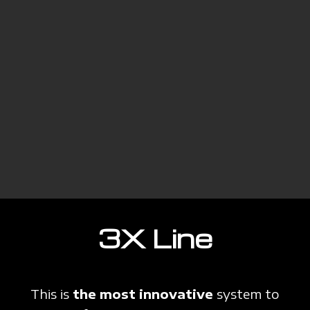
3X Line
This is
the most innovative
system to