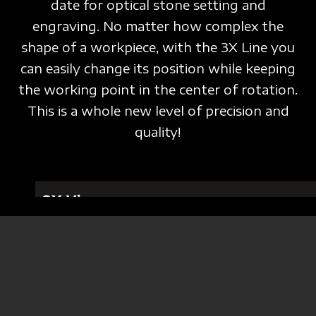
date for optical stone setting and
engraving. No matter how complex the
shape of a workpiece, with the 3X Line you
can easily change its position while keeping
the working point in the center of rotation.
This is a whole new level of precision and
quality!
3X Vice